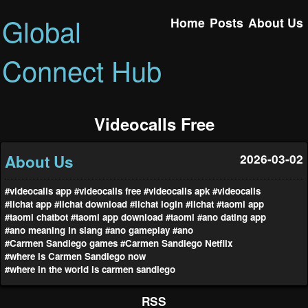
Global
Home
Posts
About Us
Connect Hub
Videocalls Free
About Us
2026-03-02
#videocalls app
#videocalls free
#videocalls apk
#videocalls
#lichat app
#lichat download
#lichat login
#lichat
#taomi app
#taomi chatbot
#taomi app download
#taomi
#ano dating app
#ano meaning in slang
#ano gameplay
#ano
#Carmen Sandiego games
#Carmen Sandiego Netflix
#where is Carmen Sandiego now
#where in the world is carmen sandiego
RSS