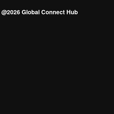
@2026 Global Connect Hub