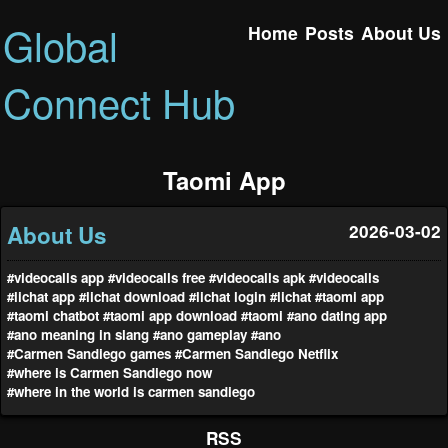
Global
Home
Posts
About Us
Connect Hub
Taomi App
About Us
2026-03-02
#videocalls app
#videocalls free
#videocalls apk
#videocalls
#lichat app
#lichat download
#lichat login
#lichat
#taomi app
#taomi chatbot
#taomi app download
#taomi
#ano dating app
#ano meaning in slang
#ano gameplay
#ano
#Carmen Sandiego games
#Carmen Sandiego Netflix
#where is Carmen Sandiego now
#where in the world is carmen sandiego
RSS