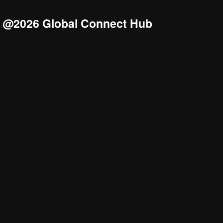
@2026 Global Connect Hub