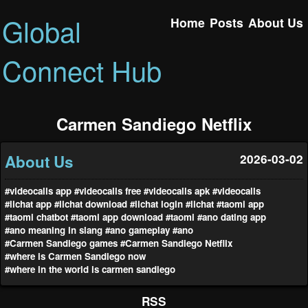
Global
Home
Posts
About Us
Connect Hub
Carmen Sandiego Netflix
About Us
2026-03-02
#videocalls app
#videocalls free
#videocalls apk
#videocalls
#lichat app
#lichat download
#lichat login
#lichat
#taomi app
#taomi chatbot
#taomi app download
#taomi
#ano dating app
#ano meaning in slang
#ano gameplay
#ano
#Carmen Sandiego games
#Carmen Sandiego Netflix
#where is Carmen Sandiego now
#where in the world is carmen sandiego
RSS