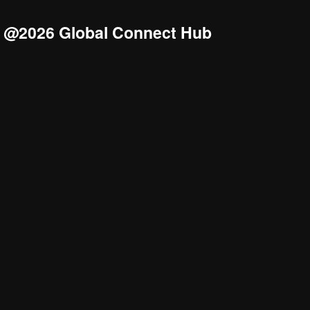
@2026 Global Connect Hub