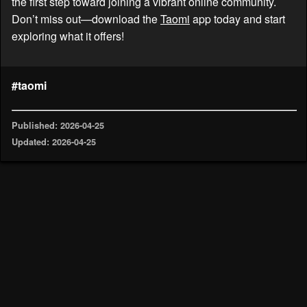
the first step toward joining a vibrant online community.
Don’t miss out—download the
Taomi
app today and start
exploring what it offers!
#taomi
Published: 2026-04-25
Updated: 2026-04-25