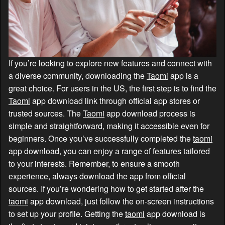
If you’re looking to explore new features and connect with
a diverse community, downloading the
Taomi
app is a
great choice. For users in the US, the first step is to find the
Taomi
app download link through official app stores or
trusted sources. The
Taomi
app download process is
simple and straightforward, making it accessible even for
beginners. Once you’ve successfully completed the
taomi
app download, you can enjoy a range of features tailored
to your interests. Remember, to ensure a smooth
experience, always download the app from official
sources. If you’re wondering how to get started after the
taomi
app download, just follow the on-screen instructions
to set up your profile. Getting the
taomi
app download is