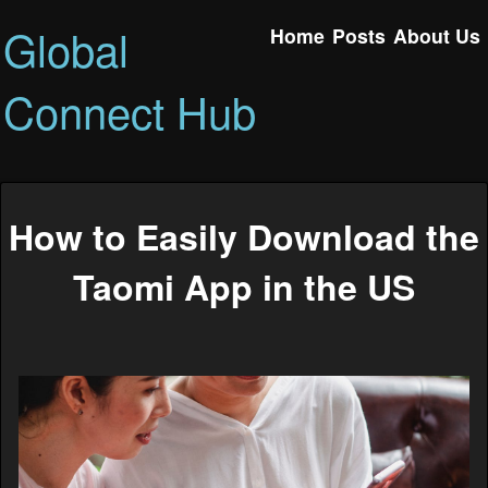
Global
Home
Posts
About Us
Connect Hub
How to Easily Download the
Taomi App in the US