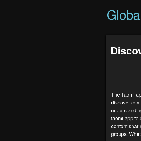
Globa
Discov
The Taomi app
discover cont
understanding
taomi
app to e
content shar
groups. Whet