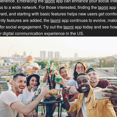
erience. Embracing the
taomi
app can enhance your social inte
s to a wide network. For those interested, finding the
taomi
app 
rward, and starting with basic features helps new users get comfo
ty features are added, the
taomi
app continues to evolve, makin
 for social engagement. Try out the
taomi
app today and see how 
r digital communication experience in the US.