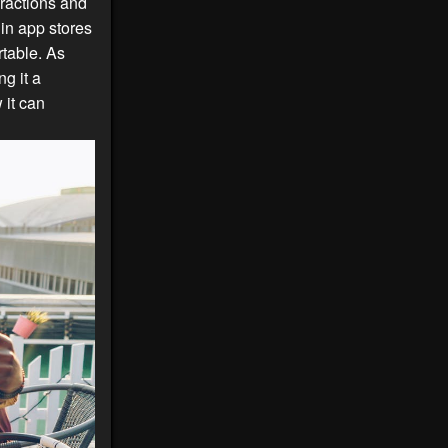
ractions and
in app stores
rtable. As
g it a
it can