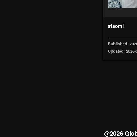
#taomi
Published: 202
Updated: 2026-
@2026 Glob