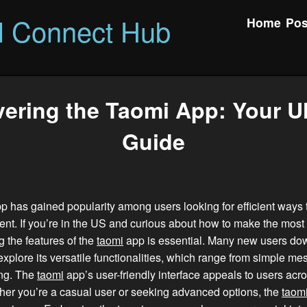
l Connect Hub
Home
Pos
ering the Taomi App: Your U
Guide
 has gained popularity among users looking for efficient ways 
ent. If you’re in the US and curious about how to make the most o
 the features of the
taomi
app is essential. Many new users do
xplore its versatile functionalities, which range from simple me
ing. The
taomi
app’s user-friendly interface appeals to users acro
her you’re a casual user or seeking advanced options, the
taom