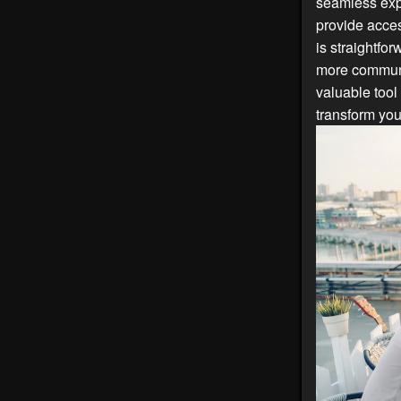
seamless exp
provide acces
is straightfo
more communi
valuable tool
transform you