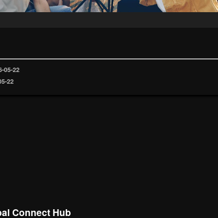
6-05-22
05-22
al Connect Hub