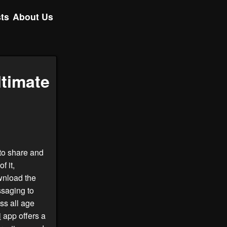
ts
About Us
ltimate
to share and
f it,
wnload the
ssaging to
ss all age
i
app offers a