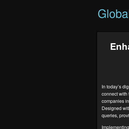
Globa
Enh
In today’s di
connect with 
companies in
Designed with
queries, prov
Implementing