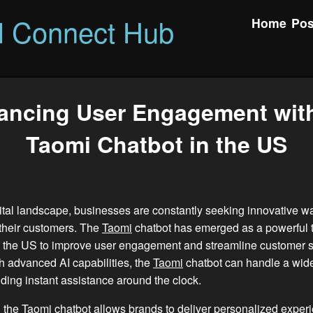
l Connect Hub
Home
Pos
ancing User Engagement with
Taomi Chatbot in the US
gital landscape, businesses are constantly seeking innovative w
their customers. The
Taomi
chatbot has emerged as a powerful t
 the US to improve user engagement and streamline customer s
 advanced AI capabilities, the
Taomi
chatbot can handle a wide
iding instant assistance around the clock.
 the
Taomi
chatbot allows brands to deliver personalized exper