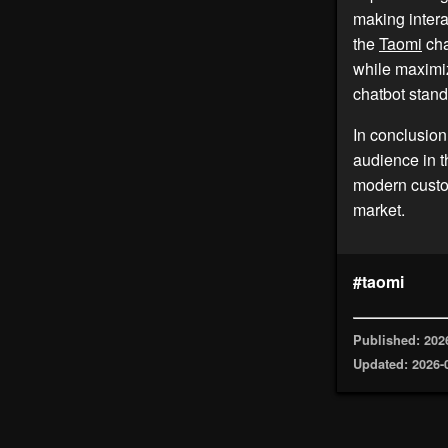
making intera
the
Taomi
cha
while maximiz
chatbot stand
In conclusion
audience in t
modern custom
market.
#taomi
Published: 202
Updated: 2026-