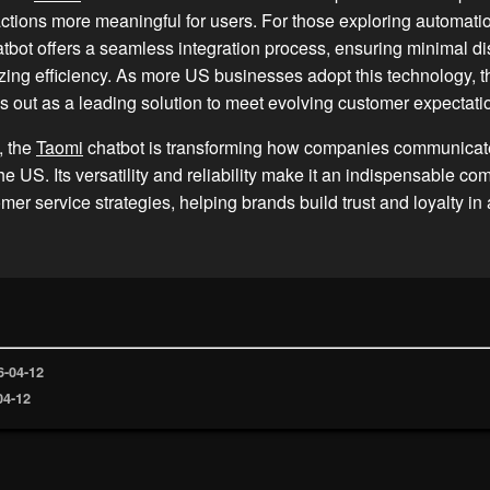
ctions more meaningful for users. For those exploring automatio
tbot offers a seamless integration process, ensuring minimal di
ing efficiency. As more US businesses adopt this technology, 
s out as a leading solution to meet evolving customer expectati
, the
Taomi
chatbot is transforming how companies communicate
he US. Its versatility and reliability make it an indispensable co
er service strategies, helping brands build trust and loyalty in
6-04-12
04-12