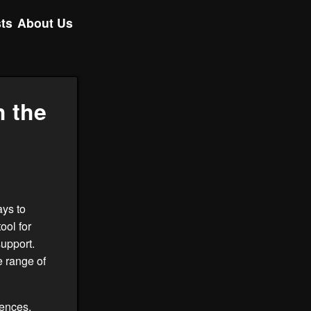
ts
About Us
 the
ays to
ool for
upport.
 range of
iences,