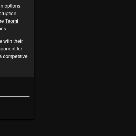
n options,
sruption
the
Taomi
ons.
 with their
mponent for
 a competitive