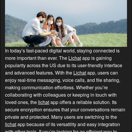
In today’s fast-paced digital world, staying connected is
more important than ever. The
Lichat
app is gaining
popularity across the US due to its user-friendly interface
and advanced features. With the
Lichat
app, users can
enjoy real-time messaging, voice calls, and file sharing,
making communication effortless. Whether you’re
collaborating with colleagues or keeping in touch with
loved ones, the
lichat
app offers a reliable solution. Its
secure encryption ensures that your conversations remain
private and protected. Many users are switching to the
lichat
app because of its versatility and easy integration
with other tools. If you’re looking for an efficient way to