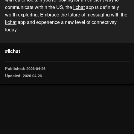
communicate within the US, the
lichat
app is definitely
worth exploring. Embrace the future of messaging with the
lichat
app and experience a new level of connectivity
today.
#lichat
Published: 2026-04-26
Updated: 2026-04-26