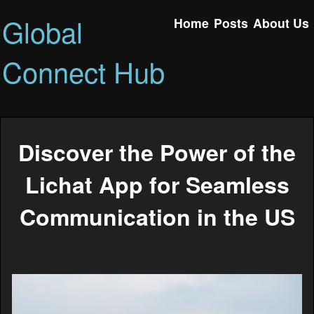
Global
Home
Posts
About Us
Connect Hub
Discover the Power of the
Lichat App for Seamless
Communication in the US