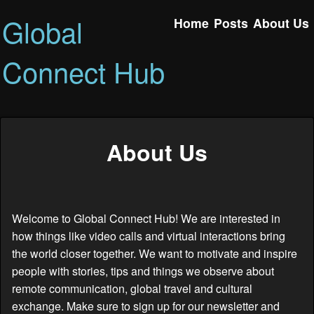
Global
Home
Posts
About Us
Connect Hub
About Us
Welcome to Global Connect Hub! We are interested in
how things like video calls and virtual interactions bring
the world closer together. We want to motivate and inspire
people with stories, tips and things we observe about
remote communication, global travel and cultural
exchange. Make sure to sign up for our newsletter and