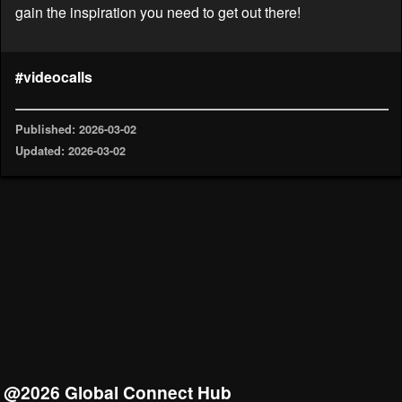
gain the inspiration you need to get out there!
#videocalls
Published: 2026-03-02
Updated: 2026-03-02
@2026 Global Connect Hub