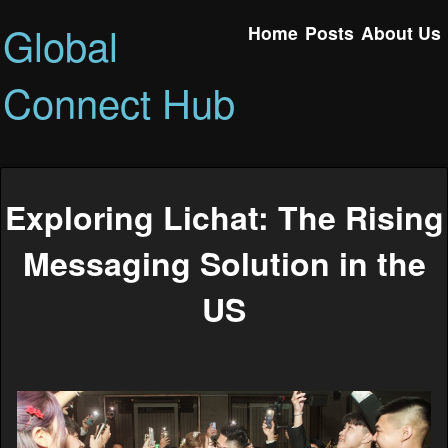
Global
Home
Posts
About Us
Connect Hub
Exploring Lichat: The Rising
Messaging Solution in the
US