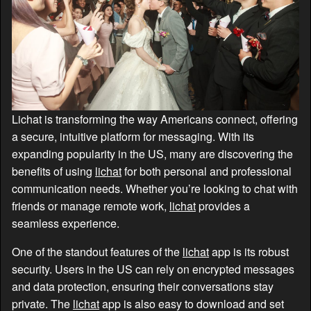
Lichat is transforming the way Americans connect, offering
a secure, intuitive platform for messaging. With its
expanding popularity in the US, many are discovering the
benefits of using
lichat
for both personal and professional
communication needs. Whether you’re looking to chat with
friends or manage remote work,
lichat
provides a
seamless experience.
One of the standout features of the
lichat
app is its robust
security. Users in the US can rely on encrypted messages
and data protection, ensuring their conversations stay
private. The
lichat
app is also easy to download and set