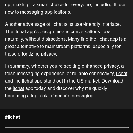
up, making it a smart choice for everyone, including those
new to messaging applications.
Another advantage of
lichat
is its user-friendly interface.
The
lichat
app’s design means conversations flow
naturally, without distractions. Many find the
lichat
app is a
great alternative to mainstream platforms, especially for
those prioritizing privacy.
In summary, whether you’re seeking enhanced privacy, a
fresh messaging experience, or reliable connectivity,
lichat
and the
lichat
app stand out in the US market. Download
the
lichat
app today and discover why it’s quickly
becoming a top pick for secure messaging.
#lichat