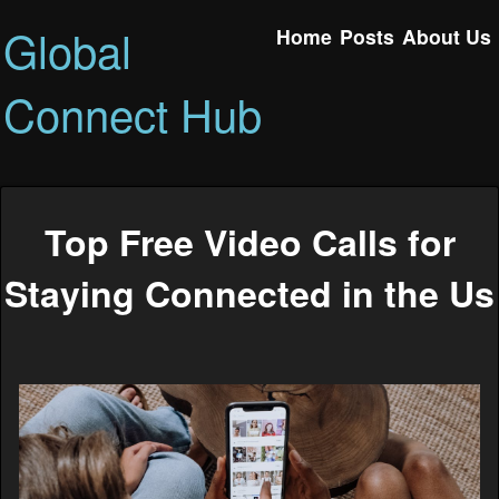
Global
Home
Posts
About Us
Connect Hub
Top Free Video Calls for
Staying Connected in the Us