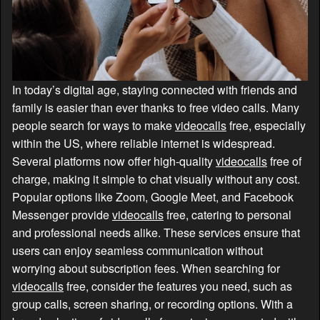
In today’s digital age, staying connected with friends and
family is easier than ever thanks to free video calls. Many
people search for ways to make
videocalls
free, especially
within the US, where reliable internet is widespread.
Several platforms now offer high-quality
videocalls
free of
charge, making it simple to chat visually without any cost.
Popular options like Zoom, Google Meet, and Facebook
Messenger provide
videocalls
free, catering to personal
and professional needs alike. These services ensure that
users can enjoy seamless communication without
worrying about subscription fees. When searching for
videocalls
free, consider the features you need, such as
group calls, screen sharing, or recording options. With a