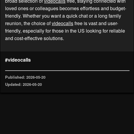
broad selection of
videocalls
free, staying connected with
loved ones or colleagues becomes effortless and budget-
friendly. Whether you want a quick chat or a long family
reunion, the choice of
videocalls
free is vast and user-
friendly, especially for those in the US looking for reliable
and cost-effective solutions.
#videocalls
Published: 2026-05-20
Updated: 2026-05-20