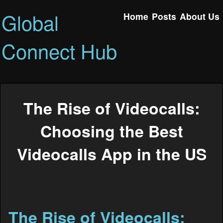
Global
Home
Posts
About Us
Connect Hub
The Rise of Videocalls:
Choosing the Best
Videocalls App in the US
The Rise of Videocalls: