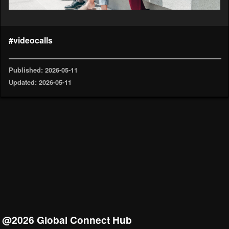
#videocalls
Published: 2026-05-11
Updated: 2026-05-11
@2026 Global Connect Hub