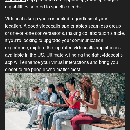
capabilities tailored to specific needs.
Videocalls
keep you connected regardless of your
location. A good
videocalls
app enables seamless group
or one-on-one conversations, making collaboration simple.
If you’re looking to upgrade your communication
experience, explore the top-rated
videocalls
app choices
available in the US. Ultimately, finding the right
videocalls
app will enhance your virtual interactions and bring you
closer to the people who matter most.