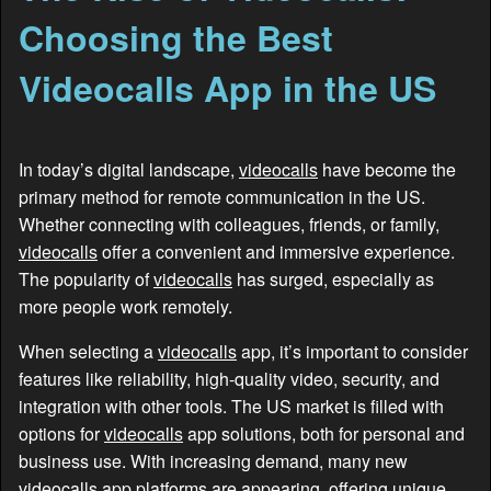
Choosing the Best
Videocalls App in the US
In today’s digital landscape,
videocalls
have become the
primary method for remote communication in the US.
Whether connecting with colleagues, friends, or family,
videocalls
offer a convenient and immersive experience.
The popularity of
videocalls
has surged, especially as
more people work remotely.
When selecting a
videocalls
app, it’s important to consider
features like reliability, high-quality video, security, and
integration with other tools. The US market is filled with
options for
videocalls
app solutions, both for personal and
business use. With increasing demand, many new
videocalls
app platforms are appearing, offering unique